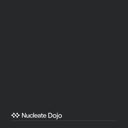
non-profit, institutional, individual donor) are 
welcome. 
Nucleate Dojo is a subsidiary of 
Nucleate
, a Section 
501(c) (3) charitable organization, EIN 86-3225994. All 
donations are deemed tax-deductible absent any 
limitations on deductibility applicable to a particular 
taxpayer. No goods or services were provided in 
exchange for your contribution.