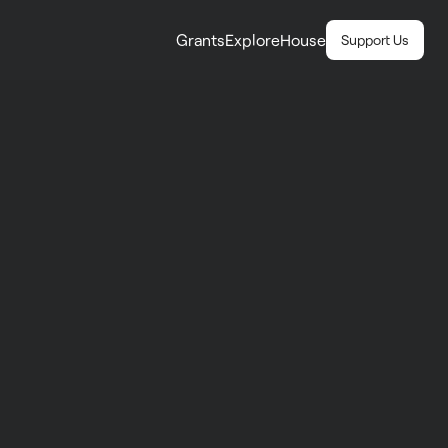
Grants
Explore
House
Support Us