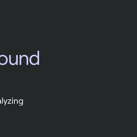
round 
lyzing 