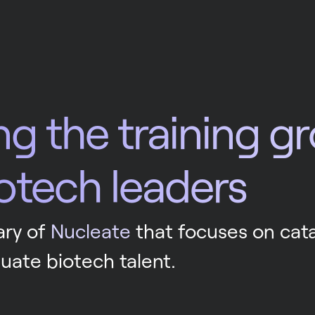
ng the training g
iotech leaders
ry of 
Nucleate
 that focuses on cata
uate biotech talent.