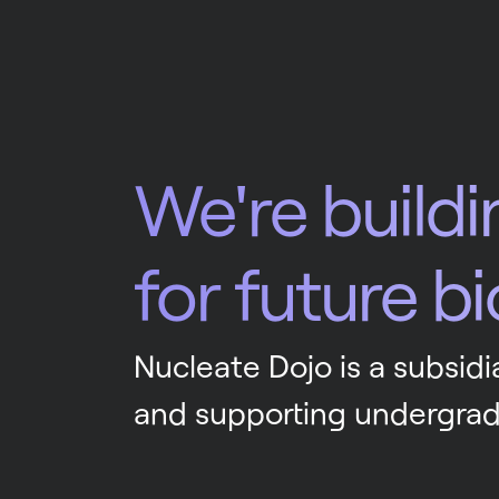
We're buildi
for future b
Nucleate Dojo is a subsidia
and supporting undergrad